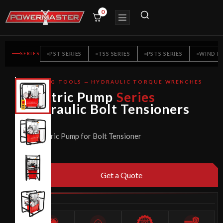
0
SERIES
PST SERIES
TSS SERIES
PSTS SERIES
WIND M
BOLTING TOOLS — HYDRAULIC TORQUE WRENCHES
CE
Electric Pump
Series
CERTIFIED
Hydraulic Bolt Tensioners
Electric Pump for Bolt Tensioner
Get a Quote