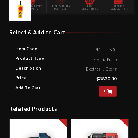
POWERMASTER
HIGH QUALITY
ISO
SECURE
DELIVERY
MATERIAL
STANDARDS
TRANSACTION
Select & Add to Cart
Item Code
PMEH-1500
Product Type
Electric Pump
Description
Electrically Operated Hydrau
Price
$
3830.00
Add To Cart
+
Related Products