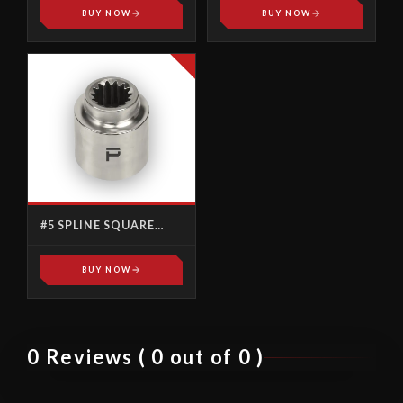
BUY NOW
BUY NOW
#5 SPLINE SQUARE
DRIVE
BUY NOW
0 Reviews ( 0 out of 0 )