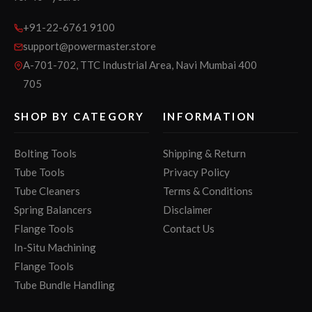
+91-22-6761 9100
support@powermaster.store
A-701-702, TTC Industrial Area, Navi Mumbai 400
705
SHOP BY CATEGORY
INFORMATION
Bolting Tools
Shipping & Return
Tube Tools
Privacy Policy
Tube Cleaners
Terms & Conditions
Spring Balancers
Disclaimer
Flange Tools
Contact Us
In-Situ Machining
Flange Tools
Tube Bundle Handling