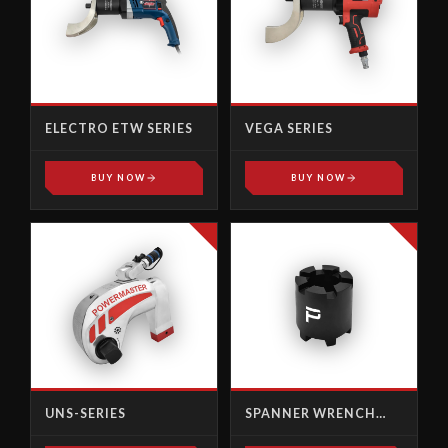
ELECTRO ETW SERIES
VEGA SERIES
BUY NOW
BUY NOW
UNS-SERIES
SPANNER WRENCH
SOCKET