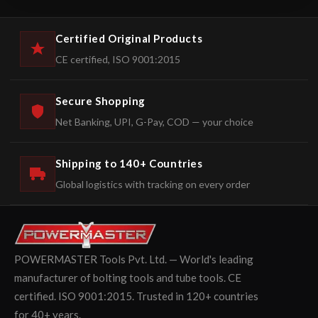
Certified Original Products
CE certified, ISO 9001:2015
Secure Shopping
Net Banking, UPI, G-Pay, COD — your choice
Shipping to 140+ Countries
Global logistics with tracking on every order
POWERMASTER Tools Pvt. Ltd. — World's leading
manufacturer of bolting tools and tube tools. CE
certified. ISO 9001:2015. Trusted in 120+ countries
for 40+ years.