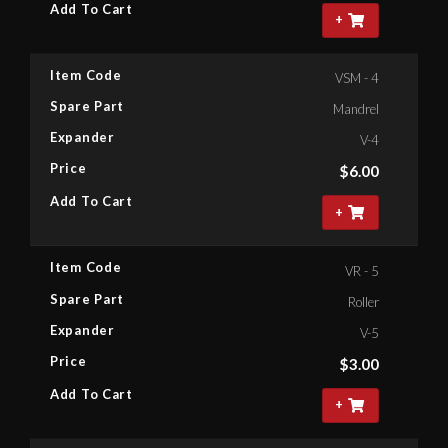
Add To Cart
+
Item Code
VSM - 4
Spare Part
Mandrel
Expander
V-4
Price
$
6.00
Add To Cart
+
Item Code
VR - 5
Spare Part
Roller
Expander
V-5
Price
$
3.00
Add To Cart
+