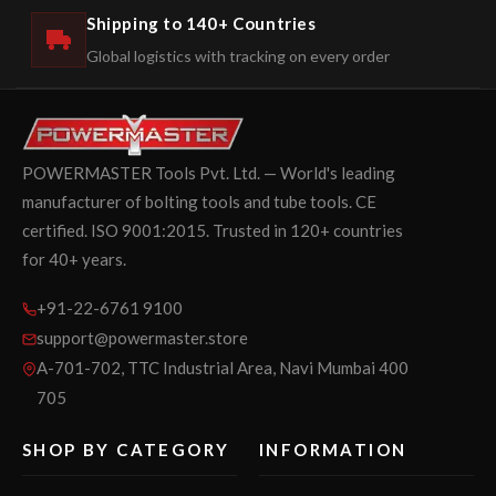
Shipping to 140+ Countries
Global logistics with tracking on every order
POWERMASTER Tools Pvt. Ltd. — World's leading
manufacturer of bolting tools and tube tools. CE
certified. ISO 9001:2015. Trusted in 120+ countries
for 40+ years.
+91-22-6761 9100
support@powermaster.store
A-701-702, TTC Industrial Area, Navi Mumbai 400
705
SHOP BY CATEGORY
INFORMATION