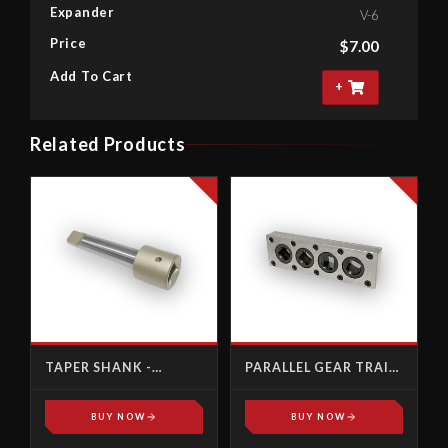
Expander
V-6
Price
$
7.00
Add To Cart
+
Related Products
TAPER SHANK -
PARALLEL GEAR TRAIN
FEMALE SQUARE
DRIVE
BUY NOW
BUY NOW