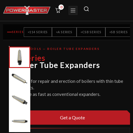
0
SERIES
114 SERIES
A SERIES
CSB SERIES
SB SERIES
TUBE TOOLS — BOILER TUBE EXPANDERS
CE
V
Series
CERTIFIED
Boiler Tube Expanders
Used for repair and erection of boilers with thin tube
sheets.
Twice as fast as conventional expanders.
Get a Quote