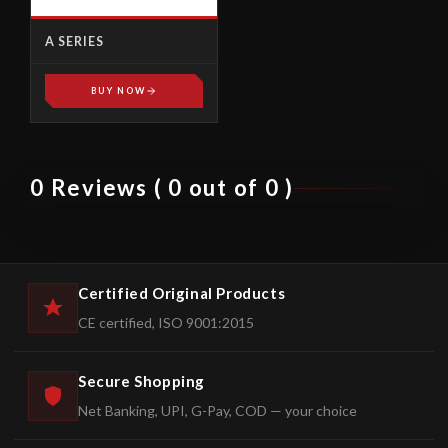
A SERIES
BUY NOW
0 Reviews ( 0 out of 0 )
Certified Original Products
CE certified, ISO 9001:2015
Secure Shopping
Net Banking, UPI, G-Pay, COD — your choice