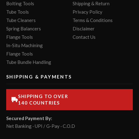
Bolting Tools
Shipping & Return
Tube Tools
Privacy Policy
Tube Cleaners
Terms & Conditions
Spring Balancers
Disclaimer
Flange Tools
Contact Us
In-Situ Machining
Flange Tools
Tube Bundle Handling
SHIPPING & PAYMENTS
SHIPPING TO OVER
140 COUNTRIES
Secured Payment By:
Net Banking · UPI / G-Pay · C.O.D