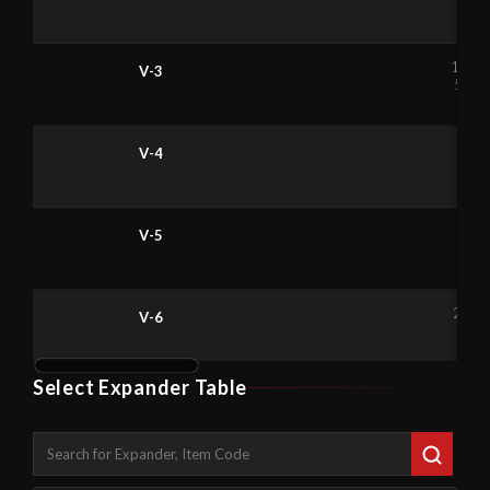
9
4
1.1
V-3
56
1.6
V-4
65
2.
V-5
1
4
2.6
V-6
87
Select Expander Table