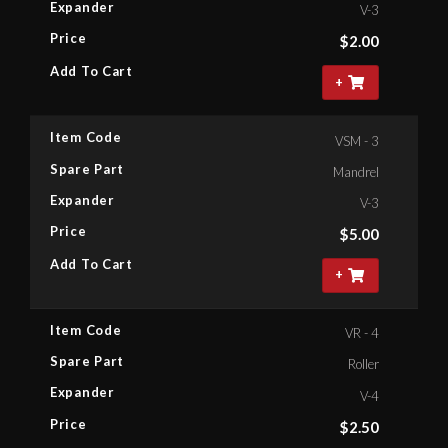
Expander
V-3
Price
$
2.00
Add To Cart
+
Item Code
VSM - 3
Spare Part
Mandrel
Expander
V-3
Price
$
5.00
Add To Cart
+
Item Code
VR - 4
Spare Part
Roller
Expander
V-4
Price
$
2.50