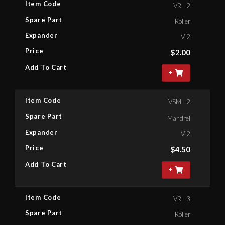
Item Code
VR - 2
Spare Part
Roller
Expander
V-2
Price
$
2.00
Add To Cart
+
Item Code
VSM - 2
Spare Part
Mandrel
Expander
V-2
Price
$
4.50
Add To Cart
+
Item Code
VR - 3
Spare Part
Roller