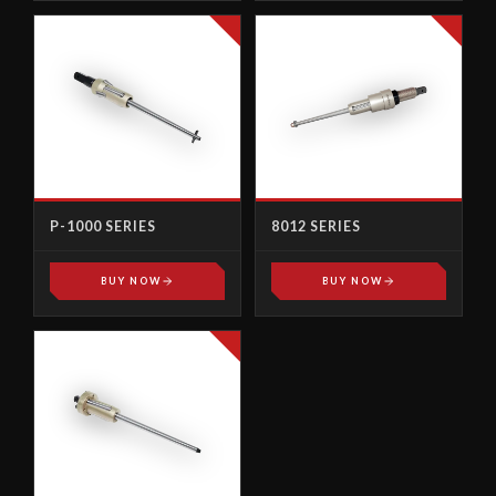
P-1000 SERIES
8012 SERIES
BUY NOW
BUY NOW