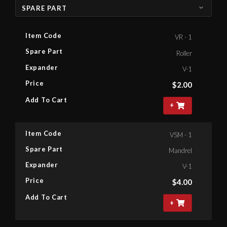
SPARE PART
Item Code
VR - 1
Spare Part
Roller
Expander
V-1
Price
$
2.00
Add To Cart
+
Item Code
VSM - 1
Spare Part
Mandrel
Expander
V-1
Price
$
4.00
Add To Cart
+