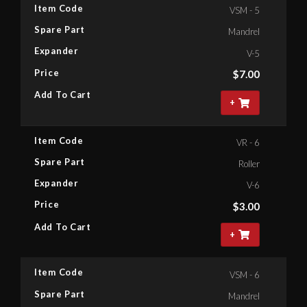
Item Code
VSM - 5
Spare Part
Mandrel
Expander
V-5
Price
$
7.00
Add To Cart
+
Item Code
VR - 6
Spare Part
Roller
Expander
V-6
Price
$
3.00
Add To Cart
+
Item Code
VSM - 6
Spare Part
Mandrel