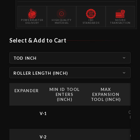
POWERMASTER
HIGH QUALITY
ISO
SECURE
DELIVERY
MATERIAL
STANDARDS
TRANSACTION
Select & Add to Cart
TOD INCH
ROLLER LENGTH (INCH)
MIN ID TOOL
MAX
EXPANDER
ENTERS
EXPANSION
(INCH)
TOOL (INCH)
0.6
V-1
81
0.
V-2